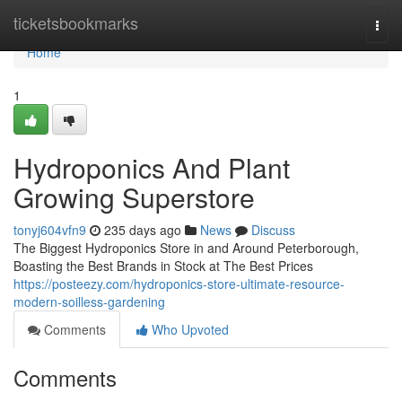
Home
ticketsbookmarks
Togg
navi
Home
1
Hydroponics And Plant
Growing Superstore
tonyj604vfn9
235 days ago
News
Discuss
The Biggest Hydroponics Store in and Around Peterborough,
Boasting the Best Brands in Stock at The Best Prices
https://posteezy.com/hydroponics-store-ultimate-resource-
modern-soilless-gardening
Comments
Who Upvoted
Comments