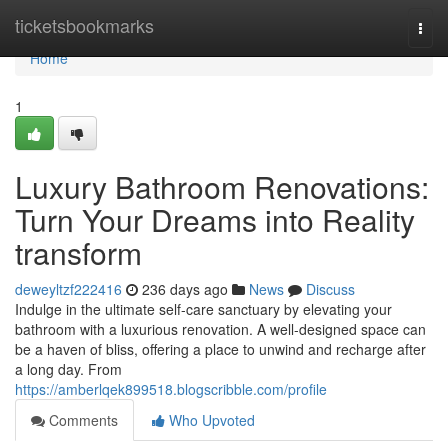
Home
ticketsbookmarks
Togg
navi
Home
1
Luxury Bathroom Renovations:
Turn Your Dreams into Reality
transform
deweyltzf222416
236 days ago
News
Discuss
Indulge in the ultimate self-care sanctuary by elevating your
bathroom with a luxurious renovation. A well-designed space can
be a haven of bliss, offering a place to unwind and recharge after
a long day. From
https://amberlqek899518.blogscribble.com/profile
Comments
Who Upvoted