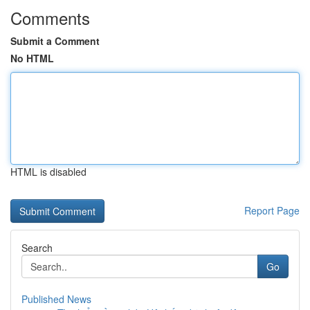
Comments
Submit a Comment
No HTML
HTML is disabled
Report Page
Search
Go
Published News