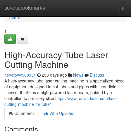
Home
ticketsbookmarks
Togg
navi
Home
1
High-Accuracy Tube Laser
Cutting Machine
nevetowv589351
236 days ago
News
Discuss
A high-accuracy tube laser cutting machine is a specialized piece
of equipment designed to cut tubes and pipes with incredible
finesse. It utilizes a high-powered laser beam, guided by a
controller, to precisely slice
https://www.roclas-laser.com/laser-
cutting-machine-for-tube/
Comments
Who Upvoted
Comments