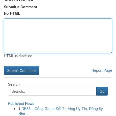
Submit a Comment
No HTML
HTML is disabled
Report Page
Search
Go
Published News
1
DE88 – Cổng Game Đổi Thưởng Uy Tín, Đăng Ký
Nha...