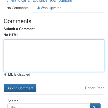
moment-to-call-an-appliance-repair-company
Comments
Who Upvoted
Comments
Submit a Comment
No HTML
HTML is disabled
Report Page
Search
Go