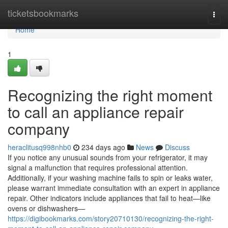
Home
ticketsbookmarks
Togg
navi
Home
1
Recognizing the right moment
to call an appliance repair
company
heraclitusq998nhb0
234 days ago
News
Discuss
If you notice any unusual sounds from your refrigerator, it may
signal a malfunction that requires professional attention.
Additionally, if your washing machine fails to spin or leaks water,
please warrant immediate consultation with an expert in appliance
repair. Other indicators include appliances that fail to heat—like
ovens or dishwashers—
https://digibookmarks.com/story20710130/recognizing-the-right-