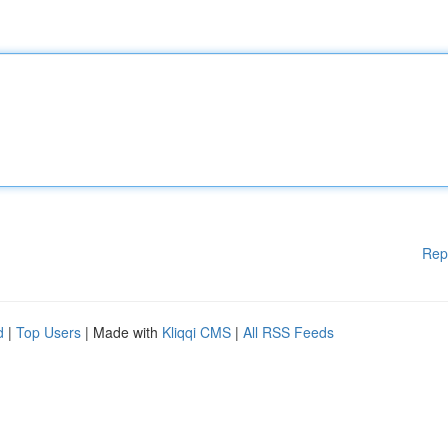
Rep
d
|
Top Users
| Made with
Kliqqi CMS
|
All RSS Feeds