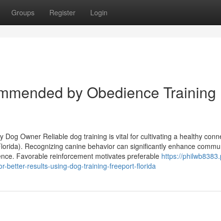
Groups
Register
Login
ommended by Obedience Training
Dog Owner Reliable dog training is vital for cultivating a healthy conne
lorida). Recognizing canine behavior can significantly enhance commun
ence. Favorable reinforcement motivates preferable
https://philwb8383
better-results-using-dog-training-freeport-florida