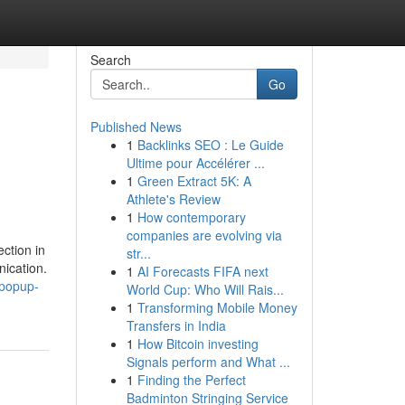
Search
Go
Published News
1
Backlinks SEO : Le Guide
Ultime pour Accélérer ...
1
Green Extract 5K: A
Athlete's Review
1
How contemporary
companies are evolving via
ction in
str...
ication.
1
AI Forecasts FIFA next
.popup-
World Cup: Who Will Rais...
1
Transforming Mobile Money
Transfers in India
1
How Bitcoin investing
Signals perform and What ...
1
Finding the Perfect
Badminton Stringing Service