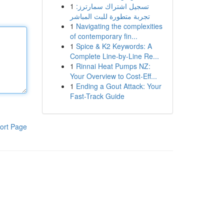
1
تسجيل اشتراك سمارترز:
تجربة متطورة للبث المباشر
1
Navigating the complexities
of contemporary fin...
1
Spice & K2 Keywords: A
Complete Line-by-Line Re...
1
Rinnai Heat Pumps NZ:
Your Overview to Cost-Eff...
1
Ending a Gout Attack: Your
Fast-Track Guide
ort Page