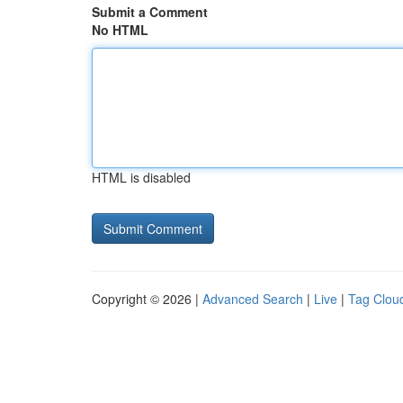
Submit a Comment
No HTML
HTML is disabled
Copyright © 2026 |
Advanced Search
|
Live
|
Tag Clou