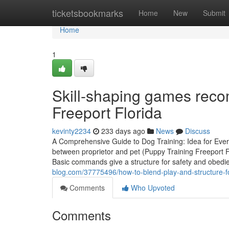
Home
ticketsbookmarks
Home
New
Submit
Home
1
Skill-shaping games rec
Freeport Florida
kevinty2234
233 days ago
News
Discuss
A Comprehensive Guide to Dog Training: Idea for Every 
between proprietor and pet (Puppy Training Freeport F
Basic commands give a structure for safety and obedi
blog.com/37775496/how-to-blend-play-and-structure-for-
Comments
Who Upvoted
Comments