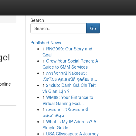
Search
Go
Published News
1
RNG999: Our Story and
gel
Goal
1
Grow Your Social Reach: A
Guide to SMM Services
1
การวิจารณ์ Nakee65:
เปิดโปง คุณสมบัติ จุดด้อย แ...
online
1
24club: Đánh Giá Chi Tiết
và Gian Lận ?
1
WM69: Your Entrance to
Virtual Gaming Exci...
1
แทงมวย : วิธีแทงมวยที่
แม่นยำที่สุด
1
What Is My IP Address? A
Simple Guide
1
USA Cityscapes: A Journey