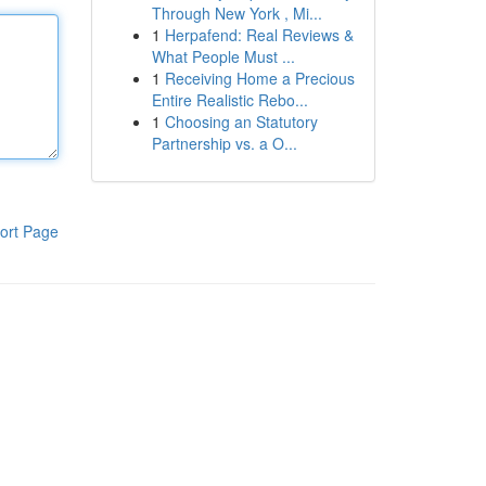
Through New York , Mi...
1
Herpafend: Real Reviews &
What People Must ...
1
Receiving Home a Precious
Entire Realistic Rebo...
1
Choosing an Statutory
Partnership vs. a O...
ort Page