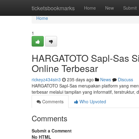
Home
ticketsbookmarks
Home
New
Submit
Home
1
HARGATOTO Sapl-Sas Situ
Online Terbesar
rickeyz434sin3
235 days ago
News
Discuss
HARGATOTO Sapl-Sas merupakan platform yang menyaji
terbesar melalui tampilan yang informatif, terstruktur,
Comments
Who Upvoted
Comments
Submit a Comment
No HTML