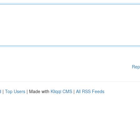
Rep
d
|
Top Users
| Made with
Kliqqi CMS
|
All RSS Feeds