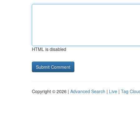
HTML is disabled
Copyright © 2026 |
Advanced Search
|
Live
|
Tag Clou