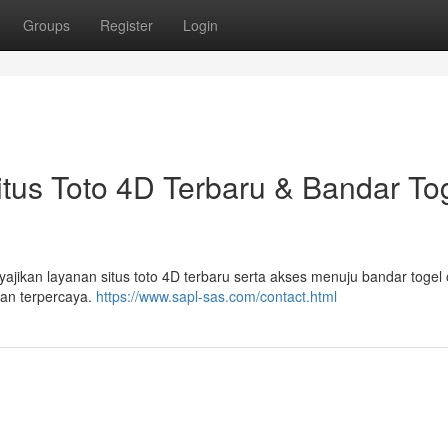
Groups
Register
Login
s Toto 4D Terbaru & Bandar To
kan layanan situs toto 4D terbaru serta akses menuju bandar togel 
 dan terpercaya.
https://www.sapl-sas.com/contact.html