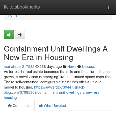
Home
ticketsbookmarks
Togg
navi
Home
1
Containment Unit Dwellings A
New Era in Housing
mariahrppr217532
236 days ago
News
Discuss
As terrestrial real estate becomes its limits and the allure of space
grows, a novel vision is emerging: living in limited space capsules.
These self-contained, configurable structures offer a unique
model to housing,
https://lewysrdtp739447.snack-
blog.com/37985309/containment-unit-dwellings-a-new-era-in-
housing
Comments
Who Upvoted