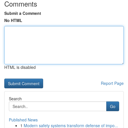
Comments
Submit a Comment
No HTML
HTML is disabled
Report Page
Search
Go
Published News
1
Modern safety systems transform defense of impo...