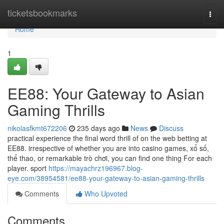
Home
ticketsbookmarks
Togg
navi
Home
1
EE88: Your Gateway to Asian
Gaming Thrills
nikolasfkmt672206
235 days ago
News
Discuss
practical experience the final word thrill of on the web betting at
EE88. irrespective of whether you are into casino games, xổ số,
thể thao, or remarkable trò chơi, you can find one thing For each
player. sport
https://mayachrz196967.blog-
eye.com/38954581/ee88-your-gateway-to-asian-gaming-thrills
Comments
Who Upvoted
Comments