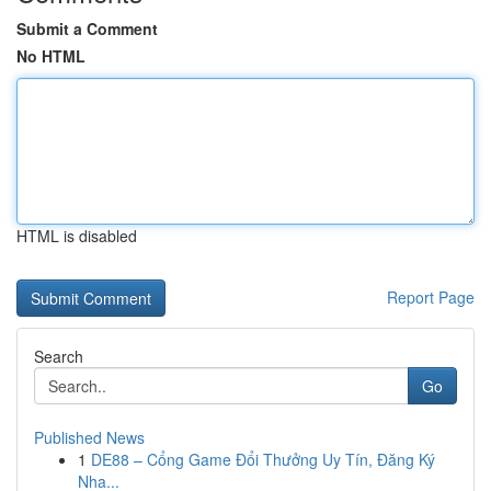
Submit a Comment
No HTML
HTML is disabled
Report Page
Search
Go
Published News
1
DE88 – Cổng Game Đổi Thưởng Uy Tín, Đăng Ký
Nha...