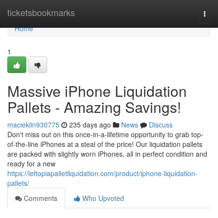
Home
ticketsbookmarks
Togg
navi
Home
1
Massive iPhone Liquidation
Pallets - Amazing Savings!
macieklin930775
235 days ago
News
Discuss
Don't miss out on this once-in-a-lifetime opportunity to grab top-
of-the-line iPhones at a steal of the price! Our liquidation pallets
are packed with slightly worn iPhones, all in perfect condition and
ready for a new
https://lettopiapalletliquidation.com/product/iphone-liquidation-
pallets/
Comments
Who Upvoted