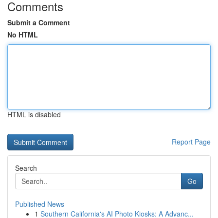
Comments
Submit a Comment
No HTML
HTML is disabled
Report Page
Search
Go
Published News
1
Southern California's AI Photo Kiosks: A Advanc...