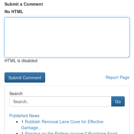
Submit a Comment
No HTML
HTML is disabled
Report Page
Search
Go
Published News
1
Rubbish Removal Lane Cove for Effective
Garbage...
1
Starving on the Railway journey? Purchase Food ...