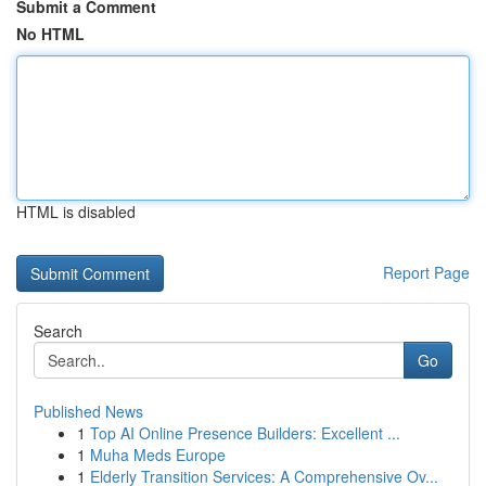
Submit a Comment
No HTML
HTML is disabled
Report Page
Search
Go
Published News
1
Top AI Online Presence Builders: Excellent ...
1
Muha Meds Europe
1
Elderly Transition Services: A Comprehensive Ov...