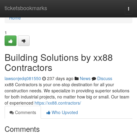
Home
ticketsbookmarks
Togg
navi
Home
1
Building Solutions by xx88
Contractors
lawsonjedq081550
237 days ago
News
Discuss
xx88 Contractors is your one-stop destination for all your
construction needs. We specialize in providing superior solutions
for both industrial projects, no matter how big or small. Our team
of experienced
https://xx88.contractors/
Comments
Who Upvoted
Comments