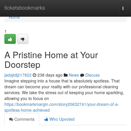
Home
ticketsbookmarks
Togg
navi
Home
1
A Pristine Home at Your
Doorstep
jadajtdj217822
238 days ago
News
Discuss
Imagine stepping into a house that is absolutely spotless. That
dream can become your reality with our professional cleaning
services. We take the stress out of keeping your home sparkling,
allowing you to focus on
https://bookmarkmargin.com/story20632741/your-dream-of-a-
spotless-home-achieved
Comments
Who Upvoted