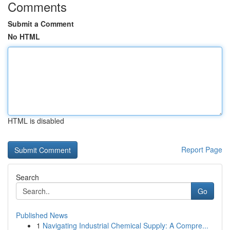
Comments
Submit a Comment
No HTML
HTML is disabled
Report Page
Search
Go
Published News
1
Navigating Industrial Chemical Supply: A Compre...