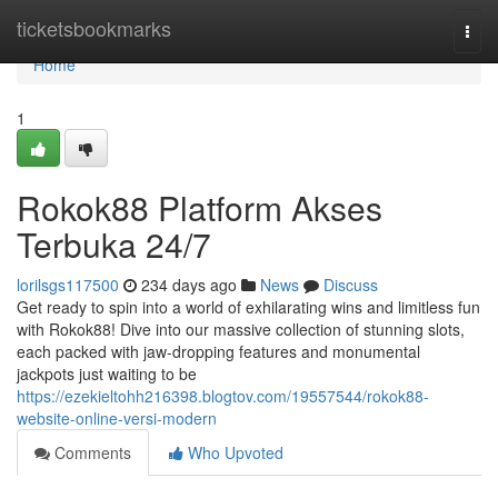
Home
ticketsbookmarks
Togg
navi
Home
1
Rokok88 Platform Akses
Terbuka 24/7
lorilsgs117500
234 days ago
News
Discuss
Get ready to spin into a world of exhilarating wins and limitless fun
with Rokok88! Dive into our massive collection of stunning slots,
each packed with jaw-dropping features and monumental
jackpots just waiting to be
https://ezekieltohh216398.blogtov.com/19557544/rokok88-
website-online-versi-modern
Comments
Who Upvoted