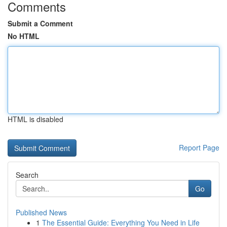
Comments
Submit a Comment
No HTML
HTML is disabled
Report Page
Search
Go
Published News
1
The Essential Guide: Everything You Need in Life