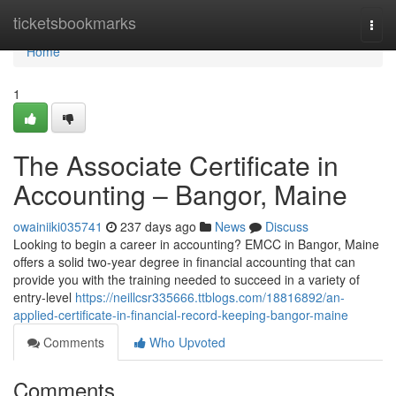
Home
ticketsbookmarks
Togg
navi
Home
1
The Associate Certificate in
Accounting – Bangor, Maine
owainiiki035741
237 days ago
News
Discuss
Looking to begin a career in accounting? EMCC in Bangor, Maine
offers a solid two-year degree in financial accounting that can
provide you with the training needed to succeed in a variety of
entry-level
https://neillcsr335666.ttblogs.com/18816892/an-
applied-certificate-in-financial-record-keeping-bangor-maine
Comments
Who Upvoted
Comments