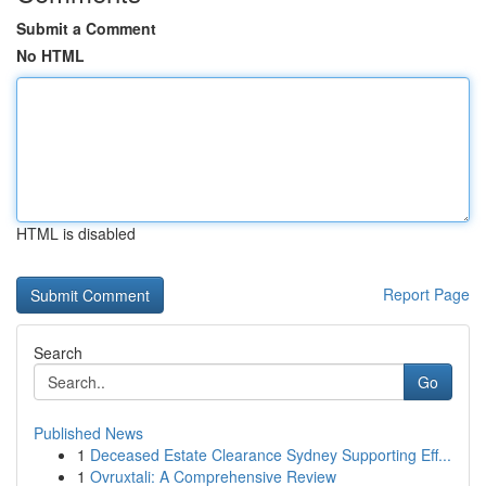
Submit a Comment
No HTML
HTML is disabled
Report Page
Search
Go
Published News
1
Deceased Estate Clearance Sydney Supporting Eff...
1
Ovruxtali: A Comprehensive Review