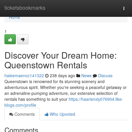
Home
ticketsbookmarks
Togg
navi
Home
1
Discover Your Dream Home:
Queenstown Rentals
haleemaenoz141322
238 days ago
News
Discuss
Queenstown is renowned for its stunning scenery and
adventurous spirit. Whether you're seeking a peaceful getaway or
an adrenaline-pumping adventure, our extensive selection of
rentals has something to suit your
https://haarisnxly076904.like-
blogs.com/profile
Comments
Who Upvoted
Comments