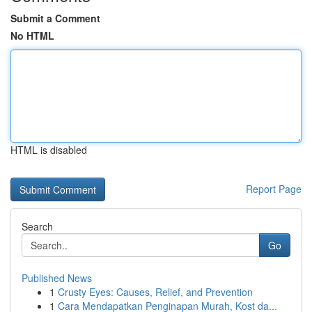
Submit a Comment
No HTML
HTML is disabled
Report Page
Search
Go
Published News
1
Crusty Eyes: Causes, Relief, and Prevention
1
Cara Mendapatkan Penginapan Murah, Kost da...