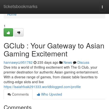
Home
ticketsbookmarks
Togg
navi
Home
1
GClub : Your Gateway to Asian
Gaming Excitement
hannawycz951782
235 days ago
News
Discuss
Dive into a world of thrilling excitement with The G Club, your
premier destination for authentic Asian gaming entertainment.
With a diverse range of games, from classic table favorites to
cutting-edge slots and live
https://isaiahfxak291333.worldblogged.com/profile
Comments
Who Upvoted
Comments