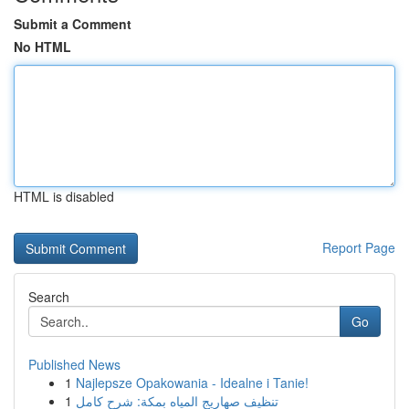
Submit a Comment
No HTML
HTML is disabled
Report Page
Search
Go
Published News
1
Najlepsze Opakowania - Idealne i Tanie!
1
تنظيف صهاريج المياه بمكة: شرح كامل