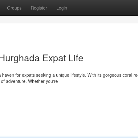
Groups
Register
Login
Hurghada Expat Life
aven for expats seeking a unique lifestyle. With its gorgeous coral re
x of adventure. Whether you're