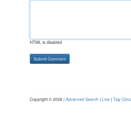
HTML is disabled
Copyright © 2026 |
Advanced Search
|
Live
|
Tag Clou