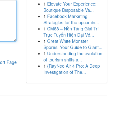
1
Elevate Your Experience:
Boutique Disposable Va...
1
Facebook Marketing
Strategies for the upcomin...
1
CM88 – Nền Tảng Giải Trí
Trực Tuyến Hiện Đại Vớ...
1
Great White Monster
Spores: Your Guide to Giant...
1
Understanding the evolution
of tourism shifts a...
ort Page
1
{RayNeo Air 4 Pro: A Deep
Investigation of The...