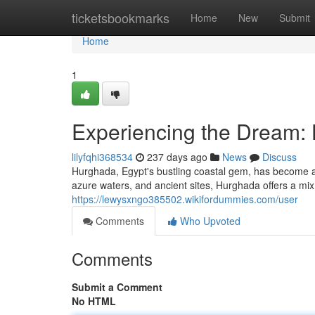
Home
ticketsbookmarks
Home
New
Submit
Home
1
Experiencing the Dream: 
lilyfqhi368534
237 days ago
News
Discuss
Hurghada, Egypt's bustling coastal gem, has become a h
azure waters, and ancient sites, Hurghada offers a mi
https://lewysxngo385502.wikifordummies.com/user
Comments
Who Upvoted
Comments
Submit a Comment
No HTML