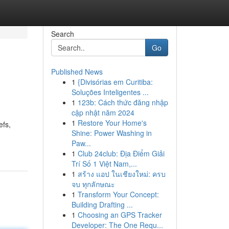
Search
Go
Published News
1
{Divisórias em Curitiba:
Soluções Inteligentes ...
1
123b: Cách thức đăng nhập
cập nhật năm 2024
1
Restore Your Home's
efs,
Shine: Power Washing in
Paw...
1
Club 24club: Địa Điểm Giải
Trí Số 1 Việt Nam,...
1
สร้าง แอป ในเชียงใหม่: ครบ
จบ ทุกลักษณะ
1
Transform Your Concept:
Building Drafting ...
1
Choosing an GPS Tracker
Developer: The One Requ...