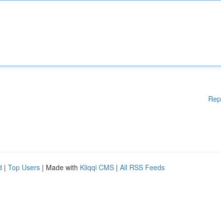
Rep
d
|
Top Users
| Made with
Kliqqi CMS
|
All RSS Feeds