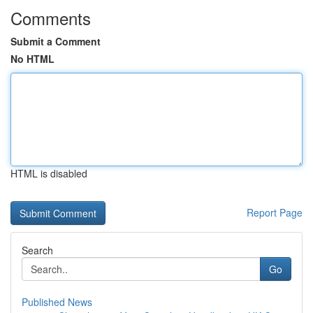
Comments
Submit a Comment
No HTML
HTML is disabled
Report Page
Search
Go
Published News