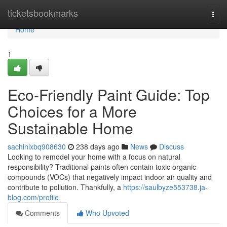
Home
ticketsbookmarks
Togg
navi
Home
1
Eco-Friendly Paint Guide: Top
Choices for a More
Sustainable Home
sachinixbq908630
238 days ago
News
Discuss
Looking to remodel your home with a focus on natural
responsibility? Traditional paints often contain toxic organic
compounds (VOCs) that negatively impact indoor air quality and
contribute to pollution. Thankfully, a
https://saulbyze553738.ja-
blog.com/profile
Comments
Who Upvoted