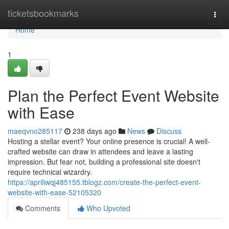
Home
ticketsbookmarks
Togg
navi
Home
1
Plan the Perfect Event Website
with Ease
maeqvno285117
238 days ago
News
Discuss
Hosting a stellar event? Your online presence is crucial! A well-
crafted website can draw in attendees and leave a lasting
impression. But fear not, building a professional site doesn't
require technical wizardry.
https://apriliwqj485155.tblogz.com/create-the-perfect-event-
website-with-ease-52105320
Comments
Who Upvoted