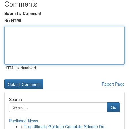
Comments
Submit a Comment
No HTML
HTML is disabled
Report Page
Search
Go
Published News
1
The Ultimate Guide to Complete Silicone Do...