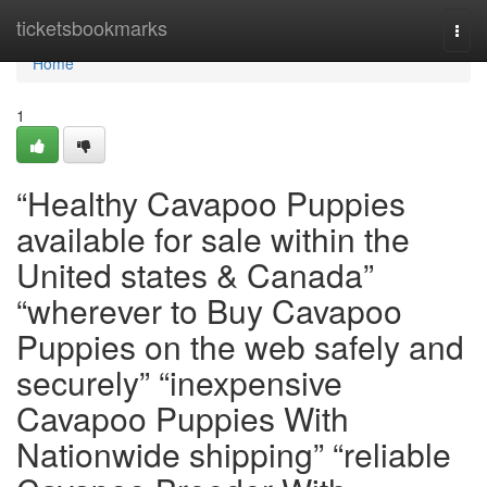
Home
ticketsbookmarks
Togg
navi
Home
1
“Healthy Cavapoo Puppies
available for sale within the
United states & Canada”
“wherever to Buy Cavapoo
Puppies on the web safely and
securely” “inexpensive
Cavapoo Puppies With
Nationwide shipping” “reliable