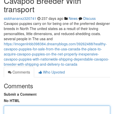
Cavapoo Breeder With
transport
siobhananxz320741
237 days ago
News
Discuss
Cavapoo puppies carry on for being one of the preferred designer
breeds in North The united states as a result of their loving
personalities, little dimensions, and reduced-shedding coats.
several people in The usa and
https://imogenlnbb398384.dreamyblogs.com/39262488/healthy-
cavapoo-puppies-for-sale-from-the-usa-canada-the-place-to-
acquire-cavapoo-puppies-on-the-net-properly-inexpensive-
cavapoo-puppies-with-nationwide-shipping-dependable-cavapoo-
breeder-with-shipping-and-delivery-to-canada
Comments
Who Upvoted
Comments
Submit a Comment
No HTML