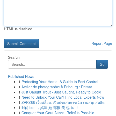
HTML is disabled
Report Page
Search
Go
Published News
1
Protecting Your Home: A Guide to Pest Control
1
Atelier de photographie à Fribourg : Démar...
1
Just Caught Trout - Just Caught, Ready to Cook!
1
Need to Unlock Your Car? Find Local Experts Now
1
ZAPZ88 เว็บสล็อต: เปิดประสบการณ์ความสนุกสุดฮิต
1
时尚icon ，妈咪 她 都很 美 也 帅 ！
1
Conquer Your Gout Attack: Relief is Possible