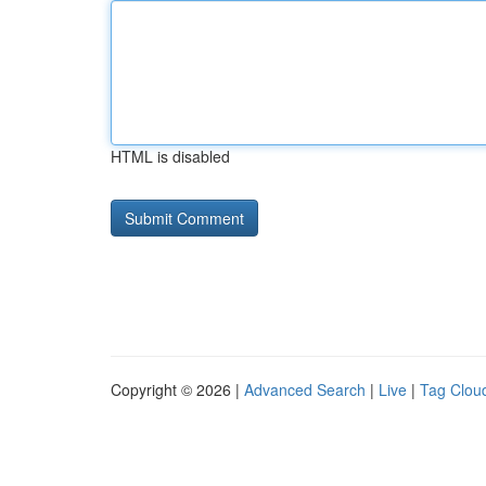
HTML is disabled
Copyright © 2026 |
Advanced Search
|
Live
|
Tag Clou