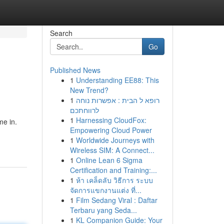
Search
Go
Published News
1
Understanding EE88: This
New Trend?
1
רופא ל הבית : אפשרות נוחה
לרווחתכם
1
Harnessing CloudFox:
me in.
Empowering Cloud Power
1
Worldwide Journeys with
Wireless SIM: A Connect...
1
Online Lean 6 Sigma
Certification and Training:...
1
ห้า เคล็ดลับ วิธีการ ระบบ
จัดการแขกงานแต่ง ที่...
1
Film Sedang Viral : Daftar
Terbaru yang Seda...
1
KL Companion Guide: Your