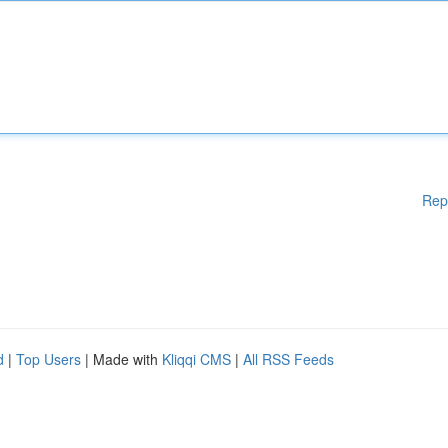
Rep
d
|
Top Users
| Made with
Kliqqi CMS
|
All RSS Feeds