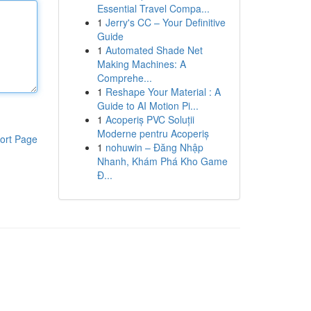
Essential Travel Compa...
1
Jerry's CC – Your Definitive
Guide
1
Automated Shade Net
Making Machines: A
Comprehe...
1
Reshape Your Material : A
Guide to AI Motion Pi...
1
Acoperiș PVC Soluții
Moderne pentru Acoperiș
ort Page
1
nohuwin – Đăng Nhập
Nhanh, Khám Phá Kho Game
Đ...