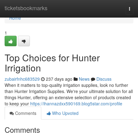
Home
ticketsbookmarks
Togg
navi
Home
1
Top Choices for Hunter
Irrigation
zubairfnhc683529
237 days ago
News
Discuss
When it matters to top-quality irrigation supplies, look no further
than Hunter Irrigation Supplies. We're your ultimate solution for all
things Hunter, offering an extensive selection of products created
to keep your
https://ihannazdxx590169.blog5star.com/profile
Comments
Who Upvoted
Comments