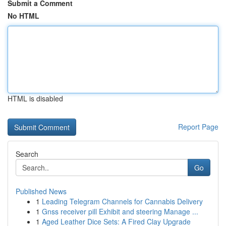
Submit a Comment
No HTML
HTML is disabled
Report Page
Search
Go
Published News
1
Leading Telegram Channels for Cannabis Delivery
1
Gnss receiver pill Exhibit and steering Manage ...
1
Aged Leather Dice Sets: A Fired Clay Upgrade