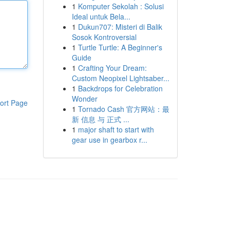
1
Komputer Sekolah : Solusi
Ideal untuk Bela...
1
Dukun707: Misteri di Balik
Sosok Kontroversial
1
Turtle Turtle: A Beginner's
Guide
1
Crafting Your Dream:
Custom Neopixel Lightsaber...
1
Backdrops for Celebration
Wonder
ort Page
1
Tornado Cash 官方网站：最
新 信息 与 正式 ...
1
major shaft to start with
gear use in gearbox r...