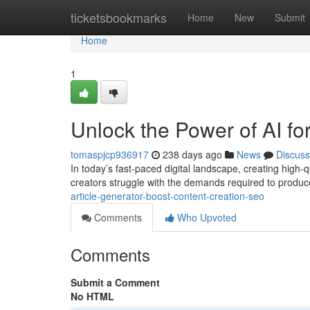
Home
ticketsbookmarks
Home
New
Submit
Home
1
Unlock the Power of AI f
tomaspjcp936917
238 days ago
News
Discuss
In today’s fast-paced digital landscape, creating high-q
creators struggle with the demands required to produce 
article-generator-boost-content-creation-seo
Comments
Who Upvoted
Comments
Submit a Comment
No HTML