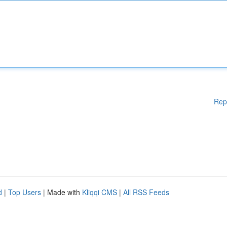
Rep
d
|
Top Users
| Made with
Kliqqi CMS
|
All RSS Feeds