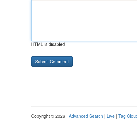
HTML is disabled
Copyright © 2026 |
Advanced Search
|
Live
|
Tag Clou