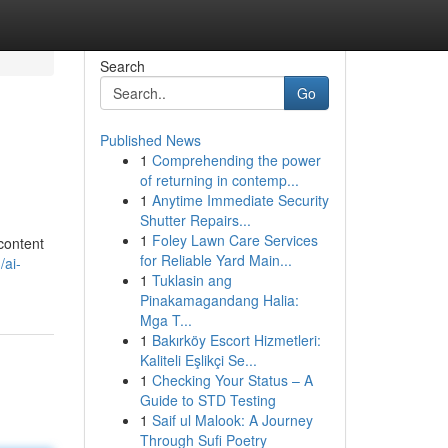
Search
Go
Published News
1
Comprehending the power
of returning in contemp...
1
Anytime Immediate Security
Shutter Repairs...
1
Foley Lawn Care Services
 content
for Reliable Yard Main...
/ai-
1
Tuklasin ang
Pinakamagandang Halia:
Mga T...
1
Bakırköy Escort Hizmetleri:
Kaliteli Eşlikçi Se...
1
Checking Your Status – A
Guide to STD Testing
1
Saif ul Malook: A Journey
Through Sufi Poetry