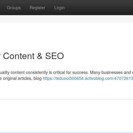
Groups
Register
Login
or Content & SEO
uality content consistently is critical for success. Many businesses and
original articles, blog
https://teduooi300654.activoblog.com/47072613