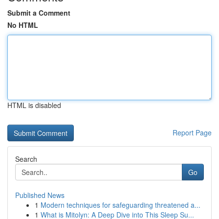
Submit a Comment
No HTML
HTML is disabled
Report Page
Search
Go
Published News
1
Modern techniques for safeguarding threatened a...
1
What is Mitolyn: A Deep Dive into This Sleep Su...