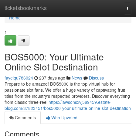
Home
ticketsbookmarks
Togg
navi
Home
1
BOS5000: Your Ultimate
Online Slot Destination
fayelqu786024
237 days ago
News
Discuss
Prepare to be amazed! BOS5000 is the top virtual hub for
passionate slot fans. We offer a huge variety of captivating fruit
titles from the industry's respected providers. Discover everything
from classic three-reel
https://lawsonsxvj569459.estate-
blog.com/37823451/bos5000-your-ultimate-online-slot-destination
Comments
Who Upvoted
Comments