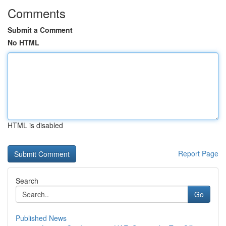
Comments
Submit a Comment
No HTML
HTML is disabled
Report Page
Search
Go
Published News