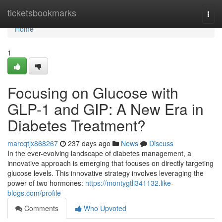
Home
ticketsbookmarks
Togg
navi
Home
1
Focusing on Glucose with
GLP-1 and GIP: A New Era in
Diabetes Treatment?
marcqtjx868267
237 days ago
News
Discuss
In the ever-evolving landscape of diabetes management, a
innovative approach is emerging that focuses on directly targeting
glucose levels. This innovative strategy involves leveraging the
power of two hormones:
https://montygtli341132.like-
blogs.com/profile
Comments
Who Upvoted