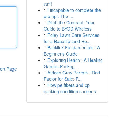
เบา!
1
I incapable to complete the
prompt. The ...
1
Ditch the Contract: Your
Guide to BYOD Wireless
1
Foley Lawn Care Services
for a Beautiful and He...
1
Backlink Fundamentals : A
Beginner's Guide
1
Exploring Health : A Healing
Garden Packag...
ort Page
1
African Grey Parrots - Red
Factor for Sale: F...
1
How pe fibers and pp
backing condition soccer s...