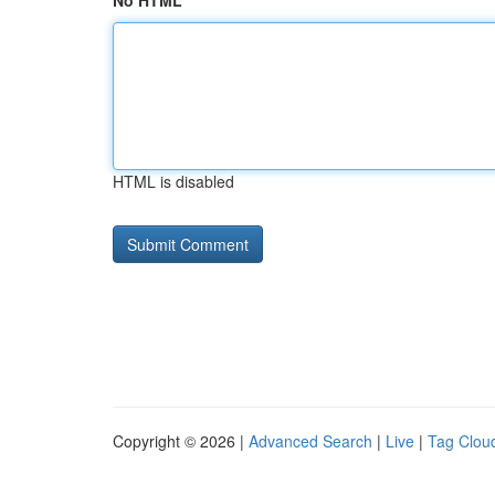
No HTML
HTML is disabled
Copyright © 2026 |
Advanced Search
|
Live
|
Tag Clou