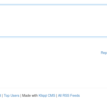
Rep
d
|
Top Users
| Made with
Kliqqi CMS
|
All RSS Feeds