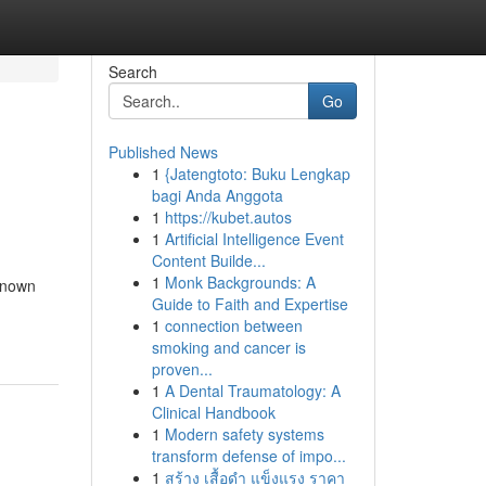
Search
Go
Published News
1
{Jatengtoto: Buku Lengkap
bagi Anda Anggota
1
https://kubet.autos
1
Artificial Intelligence Event
Content Builde...
1
Monk Backgrounds: A
known
Guide to Faith and Expertise
1
connection between
smoking and cancer is
proven...
1
A Dental Traumatology: A
Clinical Handbook
1
Modern safety systems
transform defense of impo...
1
สร้าง เสื้อดำ แข็งแรง ราคา