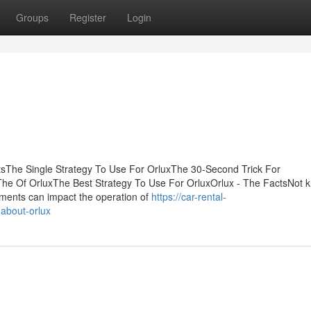
Groups
Register
Login
tsThe Single Strategy To Use For OrluxThe 30-Second Trick For
he Of OrluxThe Best Strategy To Use For OrluxOrlux - The FactsNot 
ments can impact the operation of
https://car-rental-
about-orlux