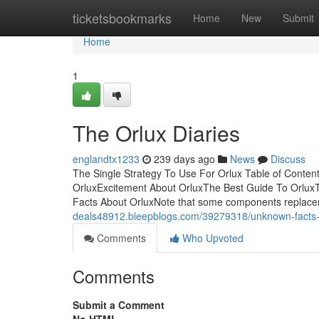
Home
ticketsbookmarks
Home
New
Submit
Home
1
The Orlux Diaries
englandtx1233
239 days ago
News
Discuss
The Single Strategy To Use For Orlux Table of Conten
OrluxExcitement About OrluxThe Best Guide To OrluxT
Facts About OrluxNote that some components replace
deals48912.bleepblogs.com/39279318/unknown-facts-
Comments
Who Upvoted
Comments
Submit a Comment