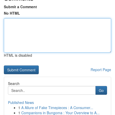
Submit a Comment
No HTML
HTML is disabled
Report Page
Search
Go
Published News
1
A Allure of Fake Timepieces : A Consumer...
1
Companions in Bungoma : Your Overview to A...