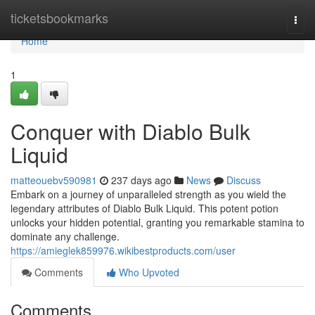
Home
ticketsbookmarks
Togg
navi
Home
1
Conquer with Diablo Bulk
Liquid
matteouebv590981
237 days ago
News
Discuss
Embark on a journey of unparalleled strength as you wield the
legendary attributes of Diablo Bulk Liquid. This potent potion
unlocks your hidden potential, granting you remarkable stamina to
dominate any challenge.
https://amieglek859976.wikibestproducts.com/user
Comments
Who Upvoted
Comments