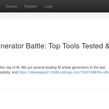
Groups
Register
Login
nerator Battle: Top Tools Tested 
 the rise of AI. We put several leading AI article generators to the test,
mplicity, and
https://nikolasaped116586.xzblogs.com/79207498/the-ulti