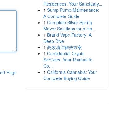
Residences: Your Sanctuary...
1
Sump Pump Maintenance:
A Complete Guide
1
Complete Silver Spring
Mover Solutions for a Ha...
1
Brand Vape Factory: A
Deep Dive
1
高效清洁解决方案
1
Confidential Crypto
Services: Your Manual to
Co...
1
California Cannabis: Your
ort Page
Complete Buying Guide