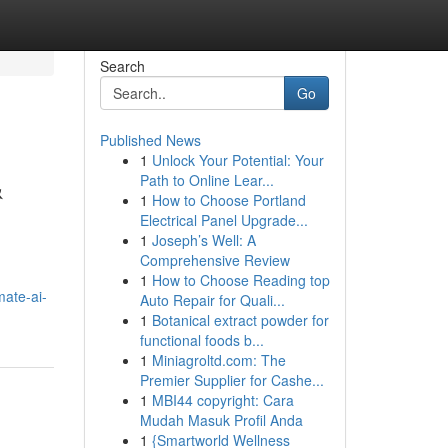
Search
Go
Published News
1
Unlock Your Potential: Your
&
Path to Online Lear...
1
How to Choose Portland
Electrical Panel Upgrade...
1
Joseph’s Well: A
Comprehensive Review
1
How to Choose Reading top
mate-ai-
Auto Repair for Quali...
1
Botanical extract powder for
functional foods b...
1
Miniagroltd.com: The
Premier Supplier for Cashe...
1
MBI44 copyright: Cara
Mudah Masuk Profil Anda
1
{Smartworld Wellness