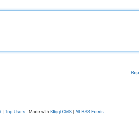
Rep
d
|
Top Users
| Made with
Kliqqi CMS
|
All RSS Feeds