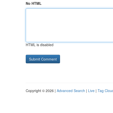
No HTML
HTML is disabled
Copyright © 2026 |
Advanced Search
|
Live
|
Tag Clou