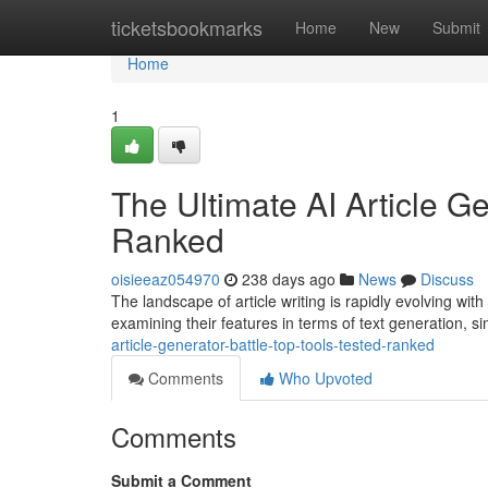
Home
ticketsbookmarks
Home
New
Submit
Home
1
The Ultimate AI Article Ge
Ranked
oisieeaz054970
238 days ago
News
Discuss
The landscape of article writing is rapidly evolving with
examining their features in terms of text generation, si
article-generator-battle-top-tools-tested-ranked
Comments
Who Upvoted
Comments
Submit a Comment