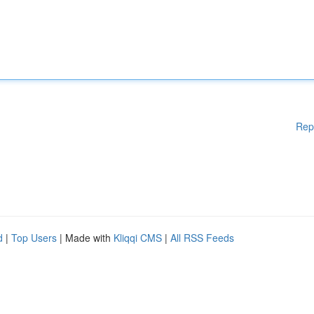
Rep
d
|
Top Users
| Made with
Kliqqi CMS
|
All RSS Feeds