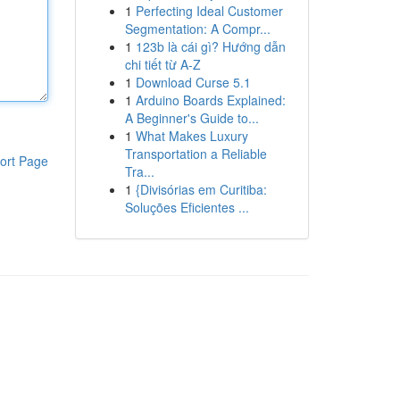
1
Perfecting Ideal Customer
Segmentation: A Compr...
1
123b là cái gì? Hướng dẫn
chi tiết từ A-Z
1
Download Curse 5.1
1
Arduino Boards Explained:
A Beginner's Guide to...
1
What Makes Luxury
Transportation a Reliable
ort Page
Tra...
1
{Divisórias em Curitiba:
Soluções Eficientes ...