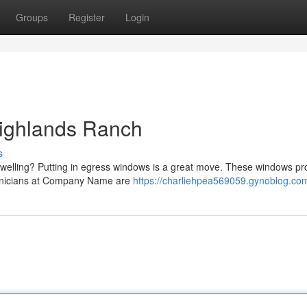
Groups
Register
Login
ighlands Ranch
s
dwelling? Putting in egress windows is a great move. These windows pr
echnicians at Company Name are
https://charliehpea569059.gynoblog.com