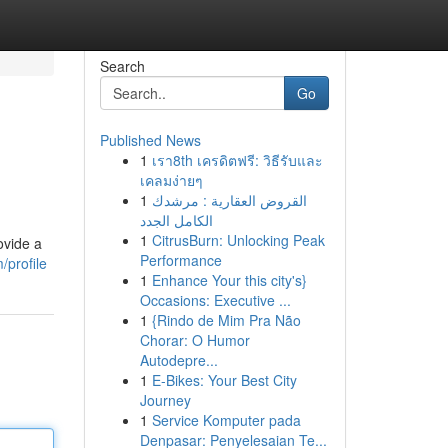
Search
Go
Published News
1
เรา8th เครดิตฟรี: วิธีรับและ
เคลมง่ายๆ
1
القروض العقارية : مرشدك
الكامل الجدد
1
CitrusBurn: Unlocking Peak
ovide a
Performance
/profile
1
Enhance Your this city's}
Occasions: Executive ...
1
{Rindo de Mim Pra Não
Chorar: O Humor
Autodepre...
1
E-Bikes: Your Best City
Journey
1
Service Komputer pada
Denpasar: Penyelesaian Te...