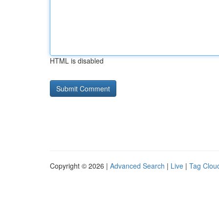
HTML is disabled
Copyright © 2026 |
Advanced Search
|
Live
|
Tag Clou