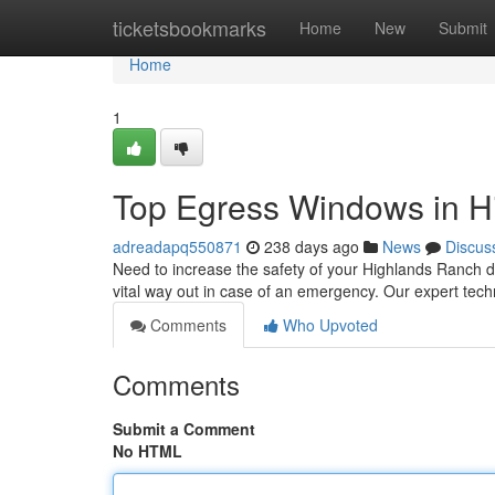
Home
ticketsbookmarks
Home
New
Submit
Home
1
Top Egress Windows in H
adreadapq550871
238 days ago
News
Discus
Need to increase the safety of your Highlands Ranch 
vital way out in case of an emergency. Our expert t
Comments
Who Upvoted
Comments
Submit a Comment
No HTML