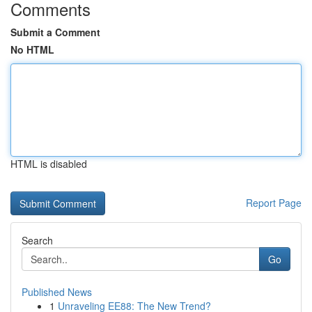
Comments
Submit a Comment
No HTML
HTML is disabled
Report Page
Search
Go
Published News
1
Unraveling EE88: The New Trend?