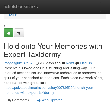
Home
ticketsbookmarks
Togg
navi
Home
1
Hold onto Your Memories with
Expert Taxidermy
imogenguke371670
238 days ago
News
Discuss
Preserve his loved ones in a stunning and lasting way. Our
talented taxidermists use innovative techniques to preserve the
spirit of your cherished companions. Each piece is a work of art,
handcrafted with great care
https://pukkabookmarks.com/story20789520/cherish-your-
memories-with-expert-taxidermy
Comments
Who Upvoted