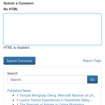
Submit a Comment
No HTML
HTML is disabled
Report Page
Search
Go
Published News
1
Tempat Menginap Dieng: Alternatif Nyaman di Lin...
1
Luxury Tented Experiences in Gravelotte Valley,...
1
The Strength of Articles in Online Marketing