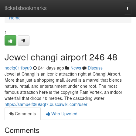
Home
ticketsbookmarks
Togg
navi
Home
1
Jewel changi airport​ 246 48
noelq011byu9
241 days ago
News
Discuss
Jewel at Changi is an iconic attraction right at Changi Airport.
More than just a shopping mall, Jewel is a marvel that blends
nature, retail, and entertainment under one roof. The most
famous attraction here is the copyright Rain Vortex, an indoor
waterfall that drops 40 metres. The cascading water
https://samuelf069aqt7.buscawiki.com/user
Comments
Who Upvoted
Comments