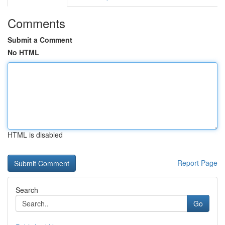
Comments
Submit a Comment
No HTML
HTML is disabled
Report Page
Search
Go