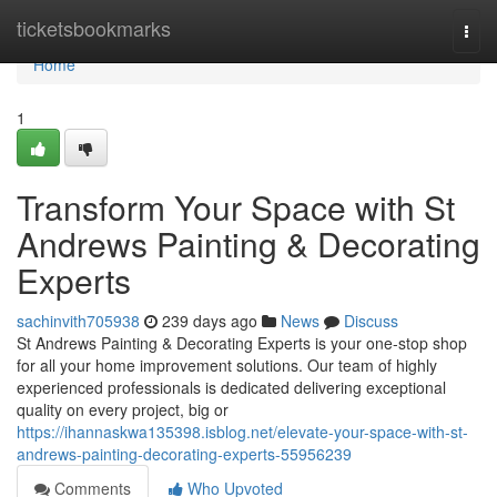
Home
ticketsbookmarks
Togg
navi
Home
1
Transform Your Space with St
Andrews Painting & Decorating
Experts
sachinvith705938
239 days ago
News
Discuss
St Andrews Painting & Decorating Experts is your one-stop shop
for all your home improvement solutions. Our team of highly
experienced professionals is dedicated delivering exceptional
quality on every project, big or
https://ihannaskwa135398.isblog.net/elevate-your-space-with-st-
andrews-painting-decorating-experts-55956239
Comments
Who Upvoted