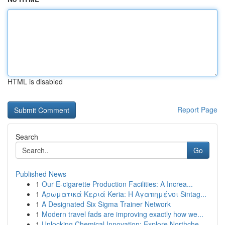
HTML is disabled
Report Page
Search
Go
Published News
1
Our E-cigarette Production Facilities: A Increa...
1
Αρωματικά Κεριά Keria: Η Αγαπημένοι Sintag...
1
A Designated Six Sigma Trainer Network
1
Modern travel fads are improving exactly how we...
1
Unlocking Chemical Innovation: Explore Northche...