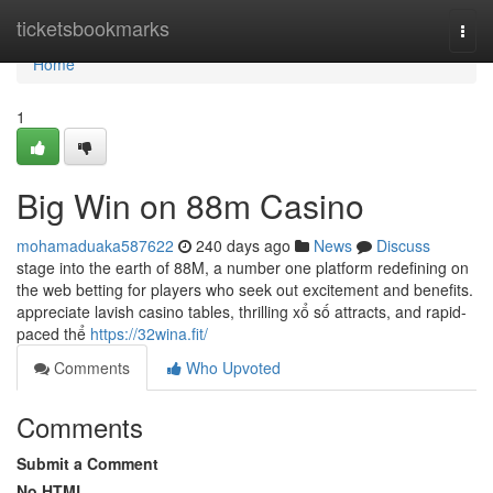
Home
ticketsbookmarks
Togg
navi
Home
1
Big Win on 88m Casino
mohamaduaka587622
240 days ago
News
Discuss
stage into the earth of 88M, a number one platform redefining on
the web betting for players who seek out excitement and benefits.
appreciate lavish casino tables, thrilling xổ số attracts, and rapid-
paced thể
https://32wina.fit/
Comments
Who Upvoted
Comments
Submit a Comment
No HTML