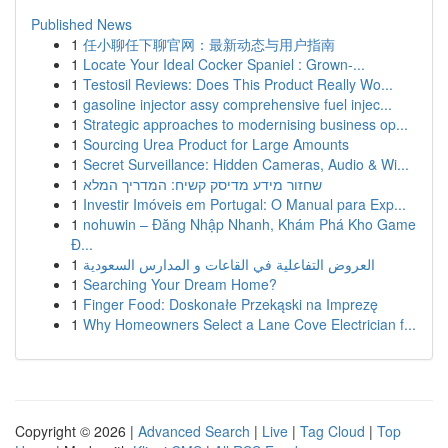
Published News
1
任小聊任下聊官网：最新动态与用户指南
1
Locate Your Ideal Cocker Spaniel : Grown-...
1
Testosil Reviews: Does This Product Really Wo...
1
gasoline injector assy comprehensive fuel injec...
1
Strategic approaches to modernising business op...
1
Sourcing Urea Product for Large Amounts
1
Secret Surveillance: Hidden Cameras, Audio & Wi...
1
שחזור מידע מדיסק קשיח: המדריך המלא
1
Investir Imóveis em Portugal: O Manual para Exp...
1
nohuwin – Đăng Nhập Nhanh, Khám Phá Kho Game
Đ...
1
العروض التفاعلية في القاعات و المدارس السعودية
1
Searching Your Dream Home?
1
Finger Food: Doskonałe Przekąski na Imprezę
1
Why Homeowners Select a Lane Cove Electrician f...
Copyright © 2026 |
Advanced Search
|
Live
|
Tag Cloud
|
Top