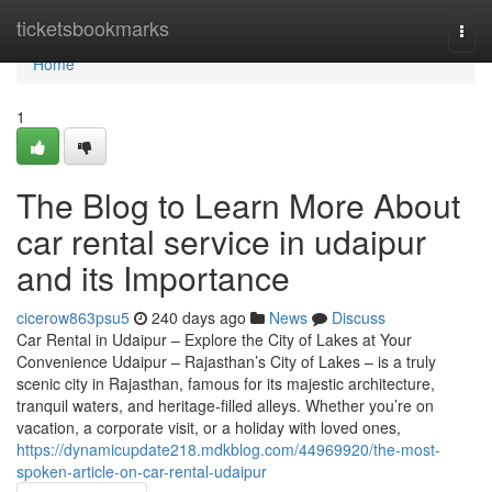
Home
ticketsbookmarks
Togg
navi
Home
1
The Blog to Learn More About
car rental service in udaipur
and its Importance
cicerow863psu5
240 days ago
News
Discuss
Car Rental in Udaipur – Explore the City of Lakes at Your
Convenience Udaipur – Rajasthan’s City of Lakes – is a truly
scenic city in Rajasthan, famous for its majestic architecture,
tranquil waters, and heritage-filled alleys. Whether you’re on
vacation, a corporate visit, or a holiday with loved ones,
https://dynamicupdate218.mdkblog.com/44969920/the-most-
spoken-article-on-car-rental-udaipur