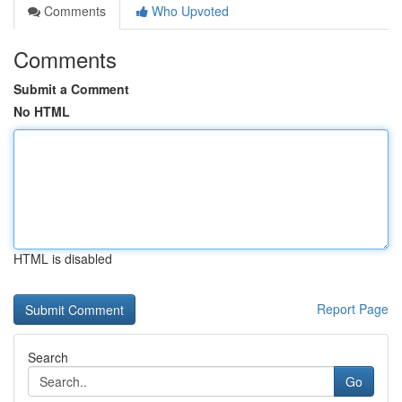
Comments
Who Upvoted
Comments
Submit a Comment
No HTML
HTML is disabled
Report Page
Search
Go