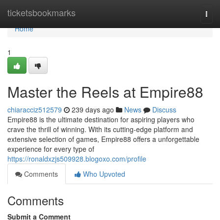
Home
ticketsbookmarks
Togg
navi
Home
1
Master the Reels at Empire88
chiaracciz512579
239 days ago
News
Discuss
Empire88 is the ultimate destination for aspiring players who
crave the thrill of winning. With its cutting-edge platform and
extensive selection of games, Empire88 offers a unforgettable
experience for every type of
https://ronaldxzjs509928.blogoxo.com/profile
Comments
Who Upvoted
Comments
Submit a Comment