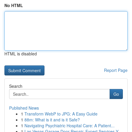
No HTML
HTML is disabled
Report Page
Search
Go
Published News
1
Transform WebP to JPG: A Easy Guide
1
88m: What is it and is it Safe?
1
Navigating Psychiatric Hospital Care: A Patient...
1
Las Vegas Garage Door Repair: Expert Services Y...