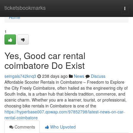
Home
ticketsbookmarks
Togg
navi
Home
1
Yes, Good car rental
coimbatore Do Exist
seingals742knq3
238 days ago
News
Discuss
Affordable Scooter Rentals in Coimbatore – Freedom to Explore
the City Freely Coimbatore, often hailed as the engineering city of
South India, is a urban hub that blends tradition, commerce, and
scenic charm. Whether you are a learner, tourist, or professional,
choosing bike rentals in Coimbatore is one of the
https://hyperbase007.qowap.com/97852798/latest-news-on-car-
rental-coimbatore
Comments
Who Upvoted