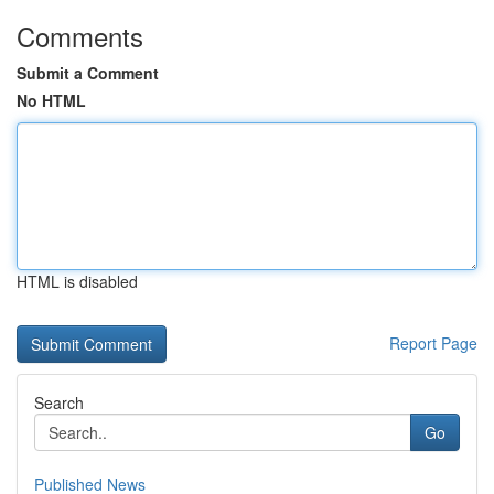
Comments
Submit a Comment
No HTML
HTML is disabled
Report Page
Search
Go
Published News