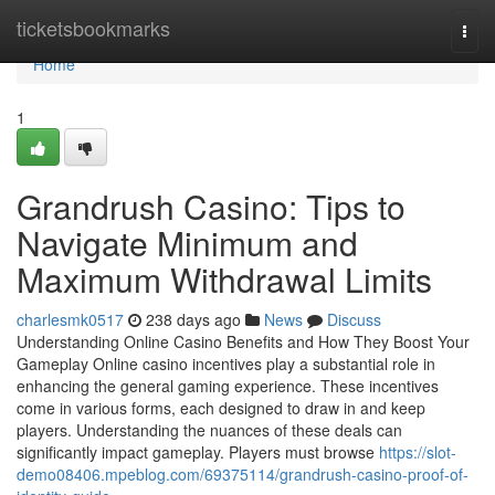
Home
ticketsbookmarks
Togg
navi
Home
1
Grandrush Casino: Tips to
Navigate Minimum and
Maximum Withdrawal Limits
charlesmk0517
238 days ago
News
Discuss
Understanding Online Casino Benefits and How They Boost Your
Gameplay Online casino incentives play a substantial role in
enhancing the general gaming experience. These incentives
come in various forms, each designed to draw in and keep
players. Understanding the nuances of these deals can
significantly impact gameplay. Players must browse
https://slot-
demo08406.mpeblog.com/69375114/grandrush-casino-proof-of-