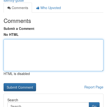
identity-guide
Comments
Who Upvoted
Comments
Submit a Comment
No HTML
HTML is disabled
Report Page
Search
Go