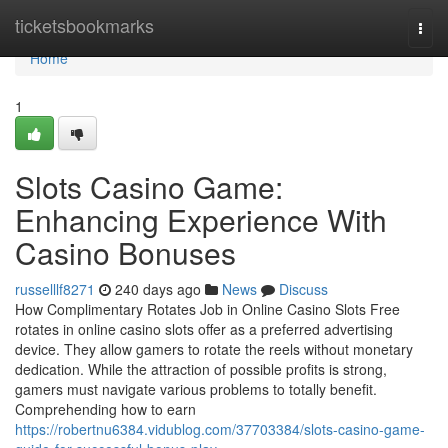
Home
ticketsbookmarks
Togg
navi
Home
1
Slots Casino Game:
Enhancing Experience With
Casino Bonuses
russelllf8271
240 days ago
News
Discuss
How Complimentary Rotates Job in Online Casino Slots Free
rotates in online casino slots offer as a preferred advertising
device. They allow gamers to rotate the reels without monetary
dedication. While the attraction of possible profits is strong,
gamers must navigate various problems to totally benefit.
Comprehending how to earn
https://robertnu6384.vidublog.com/37703384/slots-casino-game-