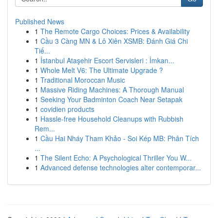
Published News
1
The Remote Cargo Choices: Prices & Availability
1
Cầu 3 Càng MN & Lô Xiên XSMB: Đánh Giá Chi
Tiế...
1
İstanbul Ataşehir Escort Servisleri : İmkan...
1
Whole Melt V6: The Ultimate Upgrade ?
1
Traditional Moroccan Music
1
Massive Riding Machines: A Thorough Manual
1
Seeking Your Badminton Coach Near Setapak
1
covidien products
1
Hassle-free Household Cleanups with Rubbish
Rem...
1
Cầu Hai Nháy Tham Khảo - Soi Kép MB: Phân Tích
...
1
The Silent Echo: A Psychological Thriller You W...
1
Advanced defense technologies alter contemporar...