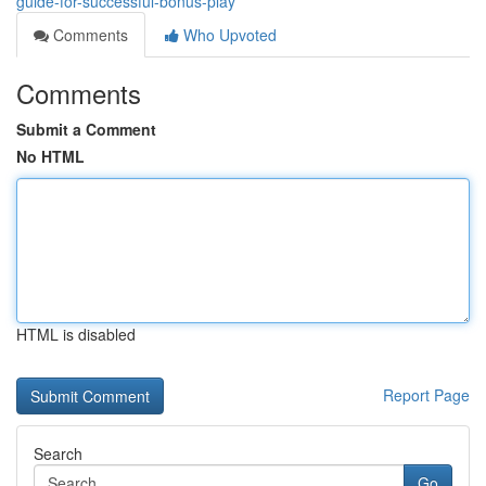
guide-for-successful-bonus-play
Comments
Who Upvoted
Comments
Submit a Comment
No HTML
HTML is disabled
Report Page
Search
Go