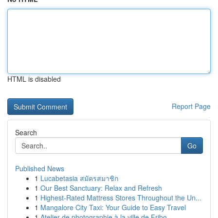
HTML is disabled
Report Page
Search
Go
Published News
1
Lucabetasia สมัครสมาชิก
1
Our Best Sanctuary: Relax and Refresh
1
Highest-Rated Mattress Stores Throughout the Un...
1
Mangalore City Taxi: Your Guide to Easy Travel
1
Atelier de photographie à la ville de Fribo...