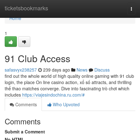
Home
ticketsbookmarks
Togg
navi
Home
1
91 Club Access
safasvyx238257
239 days ago
News
Discuss
find out the whole world of high quality online gaming with 91 club
login, the place On line casino action, xổ số attracts, and thrilling
thể thao matches converge. Dive into fascinating trò chơi which
includes
https://viajesindochina.ru.com/#
Comments
Who Upvoted
Comments
Submit a Comment
No HTML