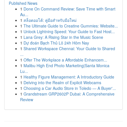
Published News
1
Done On Command Review: Save Time with Smart
Au...
1
สล็อตออโต้: คู่มือสำหรับมือใหม่
1
The Ultimate Guide to Creatine Gummies: Website...
1
Unlock Lightning Speed: Your Guide to Fast Host...
1
Lana Grey: A Rising Star in the Music Scene
1
Dự đoán Bạch Thủ Lô 24h Hôm Nay
1
Shared Workspace Chennai: Your Guide to Shared
...
1
Offer The Workplace a Affordable Enhancem...
1
Malibu High End Photo Marketing|Santa Monica
Lu...
1
Healthy Figure Management: A Introductory Guide
1
Delving into the Realm of Explicit Webcams
1
Choosing a Car Audio Store in Toledo — A Buyer'...
1
Grandstream GRP2602P Dubai: A Comprehensive
Review