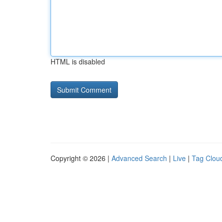
HTML is disabled
Copyright © 2026 |
Advanced Search
|
Live
|
Tag Clou