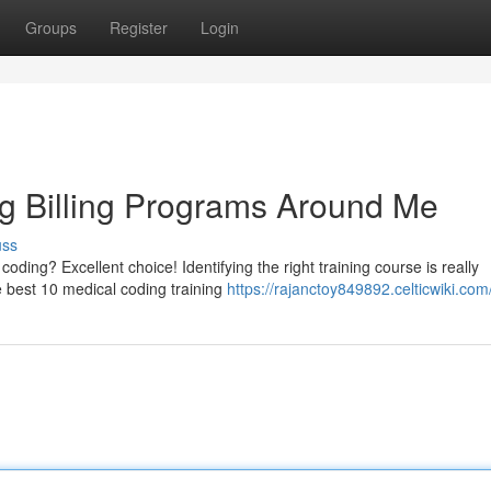
Groups
Register
Login
g Billing Programs Around Me
uss
oding? Excellent choice! Identifying the right training course is really
e best 10 medical coding training
https://rajanctoy849892.celticwiki.com