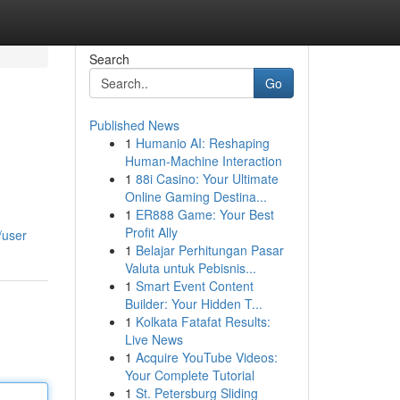
Search
Go
Published News
1
Humanio AI: Reshaping
Human-Machine Interaction
1
88i Casino: Your Ultimate
Online Gaming Destina...
1
ER888 Game: Your Best
Profit Ally
/user
1
Belajar Perhitungan Pasar
Valuta untuk Pebisnis...
1
Smart Event Content
Builder: Your Hidden T...
1
Kolkata Fatafat Results:
Live News
1
Acquire YouTube Videos:
Your Complete Tutorial
1
St. Petersburg Sliding