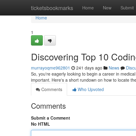
Home
ticketsbookmarks
Home
New
Submit
Home
1
Discovering Top 10 Codin
murrayoqme962801
241 days ago
News
Disc
So, you're eagerly looking to begin a career in medical c
important. Here's a short rundown on how to locate th
Comments
Who Upvoted
Comments
Submit a Comment
No HTML