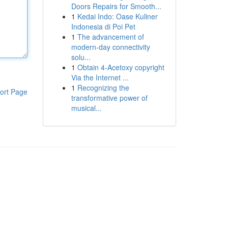
Doors Repairs for Smooth...
1
Kedai Indo: Oase Kuliner
Indonesia di Poi Pet
1
The advancement of
modern-day connectivity
solu...
1
Obtain 4-Acetoxy copyright
Via the Internet ...
1
Recognizing the
ort Page
transformative power of
musical...