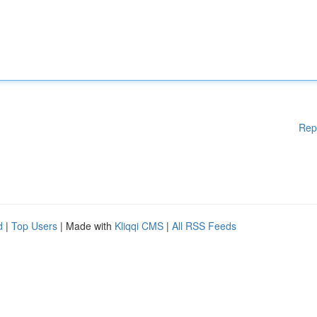
Rep
d
|
Top Users
| Made with
Kliqqi CMS
|
All RSS Feeds