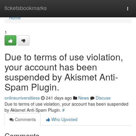
Home
ticketsbookmarks
Togg
navi
Home
1
Due to terms of use violation,
your account has been
suspended by Akismet Anti-
Spam Plugin.
onlineuniversitiess
241 days ago
News
Discuss
Due to terms of use violation, your account has been suspended
by Akismet Anti-Spam Plugin.
#
Comments
Who Upvoted
Comments