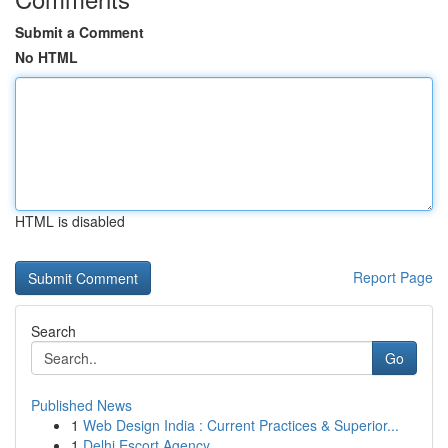
Submit a Comment
No HTML
HTML is disabled
Report Page
Search
Go
Published News
1
Web Design India : Current Practices & Superior...
1
Delhi Escort Agency