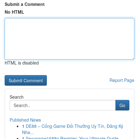
Submit a Comment
No HTML
HTML is disabled
Report Page
Search
Go
Published News
1
DE88 – Cổng Game Đổi Thưởng Uy Tín, Đăng Ký
Nha...
1
Sexygame1688n Register: Your Ultimate Guide