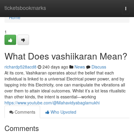
Home
ticketsbookmarks
Togg
navi
Home
1
What Does vashiikaran Mean?
richardp528acd8
240 days ago
News
Discuss
At its core, Vashikaran operates about the belief that each
individual is linked to a universal Electrical power power, and by
tapping into this Electricity, one can manipulate the vibrations all
over them to attain ideal outcomes. Whilst it’s a lot less ritualistic
than other kinds, the intent is essential—working
https://www.youtube.com/@Mahavidyabaglamukhi
Comments
Who Upvoted
Comments