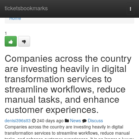
Home
ticketsbookmarks
Togg
navi
Home
1
Companies across the country
are investing heavily in digital
transformation services to
streamline workflows, reduce
manual tasks, and enhance
customer experiences.
denisi396stt3
240 days ago
News
Discuss
Companies across the country are investing heavily in digital
transformation services to streamline workflows, reduce manual