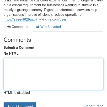
tasks, and enhance customer experiences. It is no longer a luxury
but a critical requirement for businesses wanting to survive in a
rapidly digitising economy. Digital transformation services help
organisations improve efficiency, reduce operational
https://saeedt629aab7.wiki-cms.com/user
Comments
Who Upvoted
Comments
Submit a Comment
No HTML
HTML is disabled
Report Page