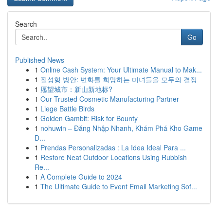
Search
Go
Published News
1
Online Cash System: Your Ultimate Manual to Mak...
1
질성형 방안: 변화를 희망하는 미녀들을 모두의 결정
1
愿望城市：新山新地标?
1
Our Trusted Cosmetic Manufacturing Partner
1
Liege Battle Birds
1
Golden Gambit: Risk for Bounty
1
nohuwin – Đăng Nhập Nhanh, Khám Phá Kho Game
Đ...
1
Prendas Personalizadas : La Idea Ideal Para ...
1
Restore Neat Outdoor Locations Using Rubbish
Re...
1
A Complete Guide to 2024
1
The Ultimate Guide to Event Email Marketing Sof...