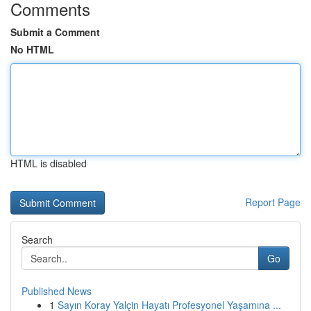
Comments
Submit a Comment
No HTML
HTML is disabled
Report Page
Search
Go
Published News
1
Sayın Koray Yalçin Hayatı Profesyonel Yaşamına ...