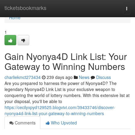
Home
ticketsbookmarks
Togg
navi
Home
1
Gain Nyonya4D Link List: Your
Gateway to Winning Numbers
charliekmct273434
239 days ago
News
Discuss
Are you prepared to harness the power of Nyonya4D? The
legendary Nyonya4D Link List is your exclusive weapon to
conquering the world of lottery numbers. With this extensive list at
your disposal, you'll be able to
https://cecilyxpyd129525.blogvivi.com/39433746/discover-
nyonya4d-link-list-your-gateway-to-winning-numbers
Comments
Who Upvoted