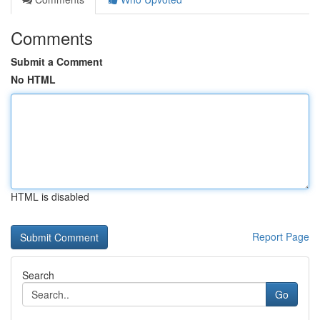
Comments
Submit a Comment
No HTML
HTML is disabled
Report Page
Search
Go