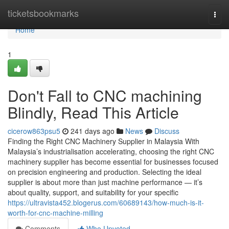
Home
ticketsbookmarks
Togg
navi
Home
1
Don't Fall to CNC machining
Blindly, Read This Article
cicerow863psu5
241 days ago
News
Discuss
Finding the Right CNC Machinery Supplier in Malaysia With
Malaysia’s industrialisation accelerating, choosing the right CNC
machinery supplier has become essential for businesses focused
on precision engineering and production. Selecting the ideal
supplier is about more than just machine performance — it’s
about quality, support, and suitability for your specific
https://ultravista452.blogerus.com/60689143/how-much-is-it-
worth-for-cnc-machine-milling
Comments
Who Upvoted