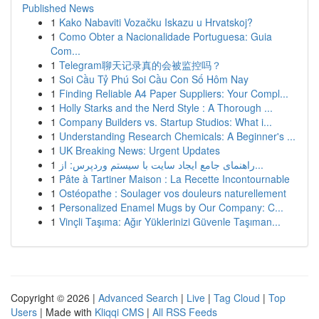
Published News
1
Kako Nabaviti Vozačku Iskazu u Hrvatskoj?
1
Como Obter a Nacionalidade Portuguesa: Guia
Com...
1
Telegram聊天记录真的会被监控吗？
1
Soi Cầu Tỷ Phú Soi Cầu Con Số Hôm Nay
1
Finding Reliable A4 Paper Suppliers: Your Compl...
1
Holly Starks and the Nerd Style : A Thorough ...
1
Company Builders vs. Startup Studios: What i...
1
Understanding Research Chemicals: A Beginner's ...
1
UK Breaking News: Urgent Updates
1
راهنمای جامع ایجاد سایت با سیستم وردپرس: از...
1
Pâte à Tartiner Maison : La Recette Incontournable
1
Ostéopathe : Soulager vos douleurs naturellement
1
Personalized Enamel Mugs by Our Company: C...
1
Vinçli Taşıma: Ağır Yüklerinizi Güvenle Taşıman...
Copyright © 2026 |
Advanced Search
|
Live
|
Tag Cloud
|
Top
Users
| Made with
Kliqqi CMS
|
All RSS Feeds