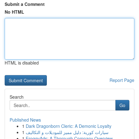
Submit a Comment
No HTML
HTML is disabled
Report Page
Search
Go
Published News
1
Dark Dragonborn Cleric: A Demonic Loyalty
1
سيارات كورية: دليل مميز للموديلات و التكاليف
1
FroggyAds: A Thorough Company Overview