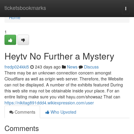
Home
ticketsbookmarks
Togg
navi
Home
1
Heytv No Further a Mystery
fredp024kki5
243 days ago
News
Discuss
There may be an unknown connection concern amongst
Cloudflare as well as origin web server. Therefore, the Website
can not be displayed. A number of the exhibits featured During
this web site may not be obtainable inside your place. For an
entire listing make sure you visit hayu.com/showsaz That can
https://nikitag891ddd4.wikiexpression.com/user
Comments
Who Upvoted
Comments