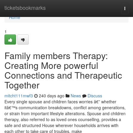
Home
ticketsbookmarks
Togg
navi
Home
1
Family members Therapy:
Creating More powerful
Connections and Therapeutic
Together
mitcht111mwf3
240 days ago
News
Discuss
Every single spouse and children faces worries â€” whether
itâ€™s communication breakdowns, conflict among generations,
or strain from important lifestyle alterations. Spouse and children
therapy, also referred to as loved ones counselling, provides a
safe and structured House wherever households arrives with
each other to take care of troubles, make