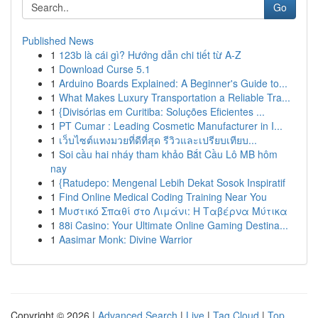
Go
Published News
1
123b là cái gì? Hướng dẫn chi tiết từ A-Z
1
Download Curse 5.1
1
Arduino Boards Explained: A Beginner's Guide to...
1
What Makes Luxury Transportation a Reliable Tra...
1
{Divisórias em Curitiba: Soluções Eficientes ...
1
PT Cumar : Leading Cosmetic Manufacturer in I...
1
เว็บไซต์แทงมวยที่ดีที่สุด รีวิวและเปรียบเทียบ...
1
Soi cầu hai nháy tham khảo Bắt Cầu Lô MB hôm
nay
1
{Ratudepo: Mengenal Lebih Dekat Sosok Inspiratif
1
Find Online Medical Coding Training Near You
1
Μυστικό Σπαθί στο Λιμάνι: Η Ταβέρνα Μύτικα
1
88i Casino: Your Ultimate Online Gaming Destina...
1
Aasimar Monk: Divine Warrior
Copyright © 2026 |
Advanced Search
|
Live
|
Tag Cloud
|
Top