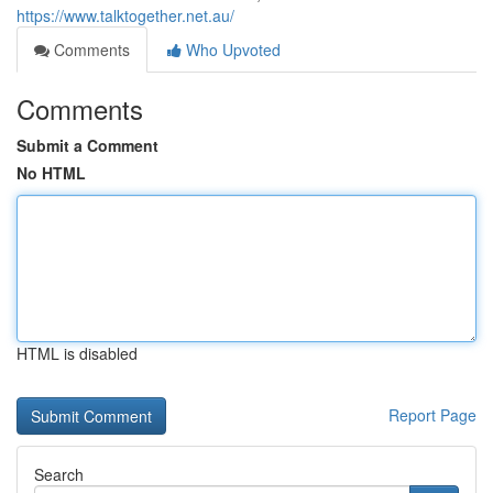
https://www.talktogether.net.au/
Comments
Who Upvoted
Comments
Submit a Comment
No HTML
HTML is disabled
Report Page
Search