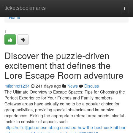
Home
ticketsbookmarks
Togg
navi
Home
1
Discover the puzzle-driven
excitement that defines the
Lore Escape Room adventure
miltonnx1234
241 days ago
News
Discuss
The Ultimate Overview to Escape Spaces: Tips for Choosing the
Perfect Experience for Your Friends and Family members
Getaway areas have actually come to be a popular choice for
group activities, providing special obstacles and immersive
experiences. Picking the appropriate retreat area needs mindful
factor to consider of aspects such
https://elliotjjgeb.onesmablog.com/see-how-the-best-cocktail-bar-