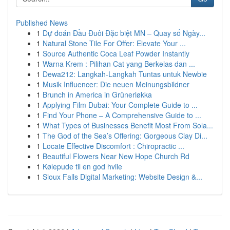
Published News
1
Dự đoán Đầu Đuôi Đặc biệt MN – Quay số Ngày...
1
Natural Stone Tile For Offer: Elevate Your ...
1
Source Authentic Coca Leaf Powder Instantly
1
Warna Krem : Pilihan Cat yang Berkelas dan ...
1
Dewa212: Langkah-Langkah Tuntas untuk Newbie
1
Musik Influencer: Die neuen Meinungsbildner
1
Brunch in America in Grünerløkka
1
Applying Film Dubai: Your Complete Guide to ...
1
Find Your Phone – A Comprehensive Guide to ...
1
What Types of Businesses Benefit Most From Sola...
1
The God of the Sea’s Offering: Gorgeous Clay Di...
1
Locate Effective Discomfort : Chiropractic ...
1
Beautiful Flowers Near New Hope Church Rd
1
Kølepude til en god hvile
1
Sioux Falls Digital Marketing: Website Design &...