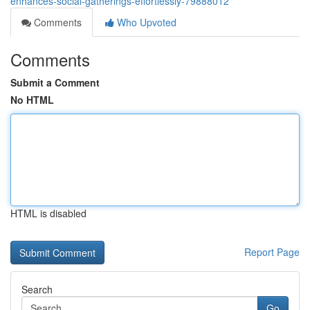
enhances-social-gatherings-effortlessly-79888012
Comments
Who Upvoted
Comments
Submit a Comment
No HTML
HTML is disabled
Report Page
Search
Go