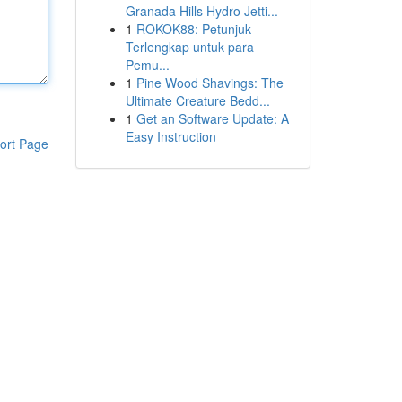
Granada Hills Hydro Jetti...
1
ROKOK88: Petunjuk
Terlengkap untuk para
Pemu...
1
Pine Wood Shavings: The
Ultimate Creature Bedd...
1
Get an Software Update: A
Easy Instruction
ort Page