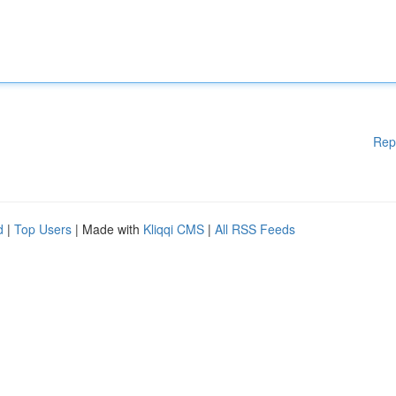
Rep
d
|
Top Users
| Made with
Kliqqi CMS
|
All RSS Feeds