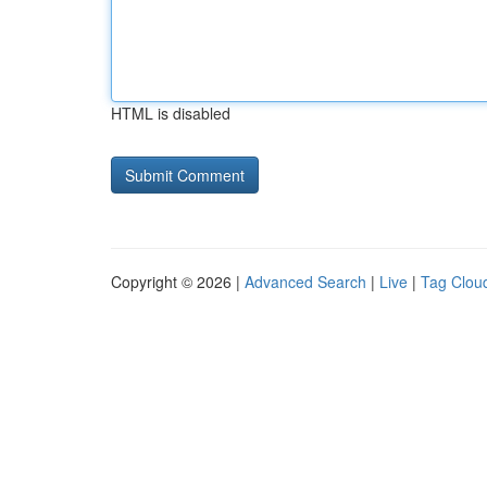
HTML is disabled
Copyright © 2026 |
Advanced Search
|
Live
|
Tag Clou