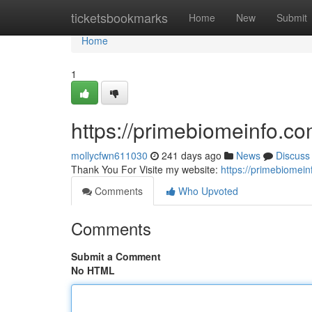
Home
ticketsbookmarks
Home
New
Submit
Home
1
https://primebiomeinfo.c
mollycfwn611030
241 days ago
News
Discuss
Thank You For Visite my website:
https://primebiomei
Comments
Who Upvoted
Comments
Submit a Comment
No HTML