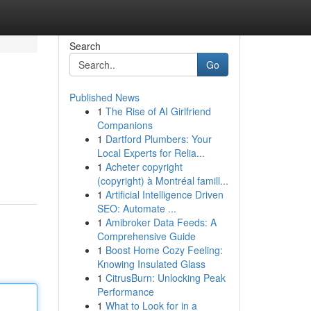
Search
Go
Published News
1
The Rise of AI Girlfriend
Companions
1
Dartford Plumbers: Your
Local Experts for Relia...
1
Acheter copyright
(copyright) à Montréal famill...
1
Artificial Intelligence Driven
SEO: Automate ...
1
Amibroker Data Feeds: A
Comprehensive Guide
1
Boost Home Cozy Feeling:
Knowing Insulated Glass
1
CitrusBurn: Unlocking Peak
Performance
1
What to Look for in a