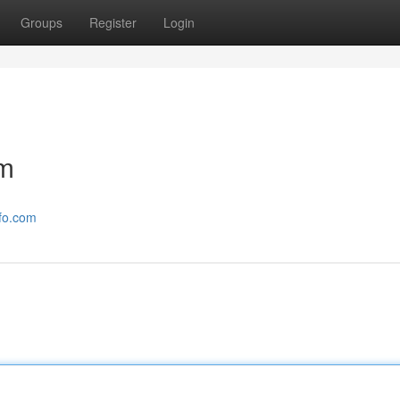
Groups
Register
Login
om
nfo.com